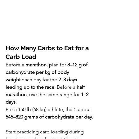
How Many Carbs to Eat for a 
Carb Load
Before a 
marathon
, plan for 
8–12 g of 
carbohydrate per kg of body 
weight
 each day for the 
2–3 days 
leading up to the race
. Before a 
half 
marathon
, use the same range for 
1–2 
days
.
For a 150 lb (68 kg) athlete, that’s about 
545–820 grams of carbohydrate per day
.
Start practicing carb loading during 