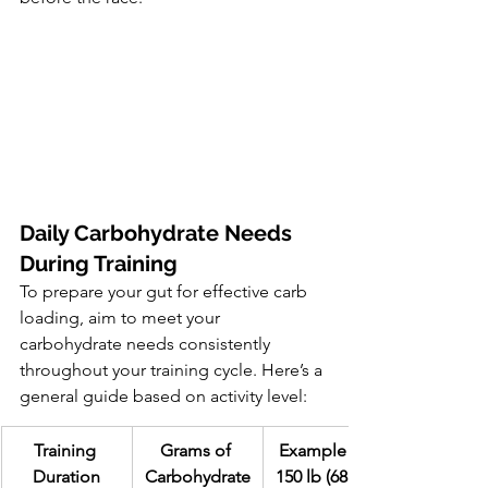
Daily Carbohydrate Needs 
During Training
To prepare your gut for effective carb 
loading, aim to meet your 
carbohydrate needs consistently 
throughout your training cycle. Here’s a 
general guide based on activity level:
Training 
Grams of 
Example for 
Duration
Carbohydrate
150 lb (68 kg) 