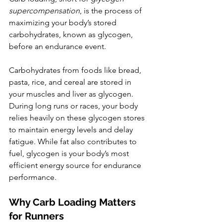
supercompensation
, is the process of 
maximizing your body’s stored 
carbohydrates, known as glycogen, 
before an endurance event.
Carbohydrates from foods like bread, 
pasta, rice, and cereal are stored in 
your muscles and liver as glycogen. 
During long runs or races, your body 
relies heavily on these glycogen stores 
to maintain energy levels and delay 
fatigue. While fat also contributes to 
fuel, glycogen is your body’s most 
efficient energy source for endurance 
performance.
Why Carb Loading Matters 
for Runners