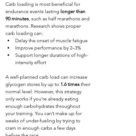
Carb loading is most beneficial for 
endurance events lasting 
longer than 
90 minutes
, such as half marathons and 
marathons. Research shows proper 
carb loading can:
Delay the onset of muscle fatigue
Improve performance by 2–3%
Support longer durations of high-
intensity effort
A well-planned carb load can increase 
glycogen stores by up to 
1.6 times
 their 
normal level. However, this strategy 
only works if you’re already eating 
enough carbohydrates throughout 
your training. You can’t make up for 
weeks of under-fueling by trying to 
cram in enough carbs a few days 
before the race.