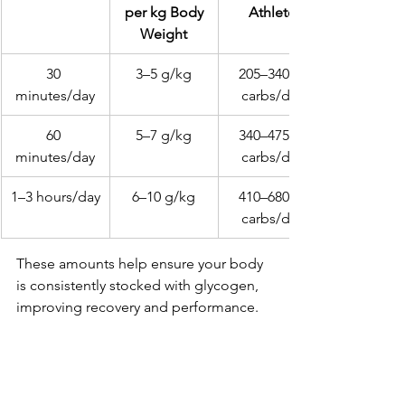
 per kg Body 
Athlete
Weight
30 
3–5 g/kg
205–340 g 
minutes/day
carbs/day
60 
5–7 g/kg
340–475 g 
minutes/day
carbs/day
1–3 hours/day
6–10 g/kg
410–680 g 
carbs/day
These amounts help ensure your body 
is consistently stocked with glycogen, 
improving recovery and performance.