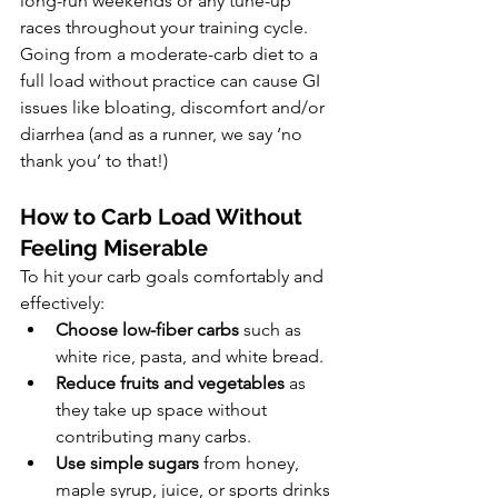
long-run weekends or any tune-up 
races throughout your training cycle. 
Going from a moderate-carb diet to a 
full load without practice can cause GI 
issues like bloating, discomfort and/or 
diarrhea (and as a runner, we say ‘no 
thank you’ to that!)
How to Carb Load Without 
Feeling Miserable
To hit your carb goals comfortably and 
effectively:
Choose low-fiber carbs
 such as 
white rice, pasta, and white bread.
Reduce fruits and vegetables
 as 
they take up space without 
contributing many carbs.
Use simple sugars
 from honey, 
maple syrup, juice, or sports drinks 