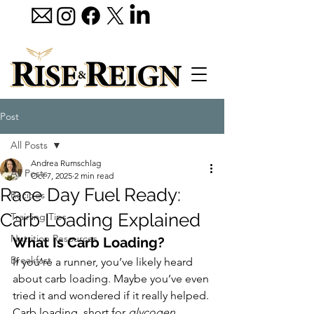
Post
All Posts
Andrea Rumschlag
All Posts
Oct 7, 2025
2 min read
Race Day Fuel Ready:
Recipes
Carb Loading Explained
Training Tips
Nutrition Resources
What Is Carb Loading?
Breakfast
If you’re a runner, you’ve likely heard 
about carb loading. Maybe you’ve even 
tried it and wondered if it really helped. 
Carb loading, short for 
glycogen 