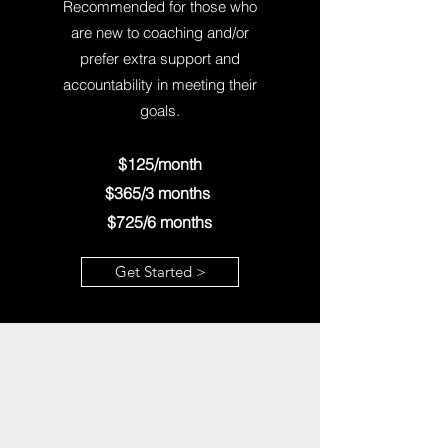
Recommended for those who
are new to coaching and/or
prefer extra support and
accountability in meeting their
goals.
$125/month
$365/3 months
$725/6 months
Get Started >