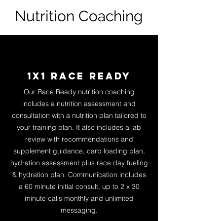
Nutrition Coaching
1x1 Race ready
Our Race Ready nutrition coaching
includes a nutrition assessment and
consult
ation with a nutrition plan tailored to
your training plan. It also includes a lab
review with recommendations and
supplement guidance, carb loading plan,
hydration assessment plus race day fueling
& hydration plan. Communication includes
a 60 minute initial consult, up to 2 x 30
minute calls monthly and unlimited
messaging.