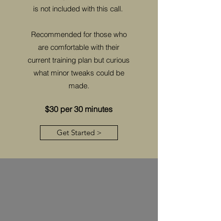
is not included with this call.
Recommended for those who
are comfortable with their
current training plan but curious
what minor tweaks could be
made.
$30 per 30 minutes
Get Started >