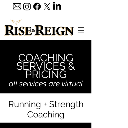
COACHING
SERVICES &
PRICING
all services are virtual
Running + Strength
Coaching