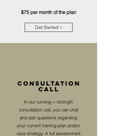
$75 per month of the plan
Get Started >
Consultation
call
In our running + strength
consultation call, you can chat
and ask questions regarding
your current training plan and/or
race strategy. A full assessment