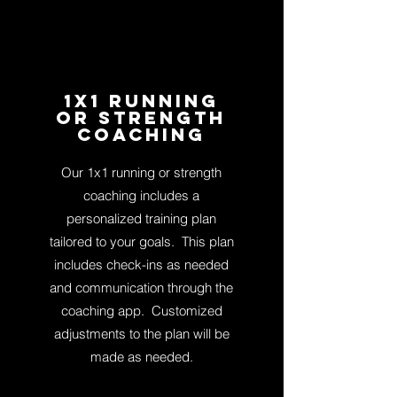
1x1 running
or strength
Coaching
Our 1x1 running or strength
coaching includes a
personalized training plan
tailored to your goals.
This plan
includes check-ins as needed
and communication through the
coaching app.
Cus
tomized
adjustments to the plan will be
made as needed.