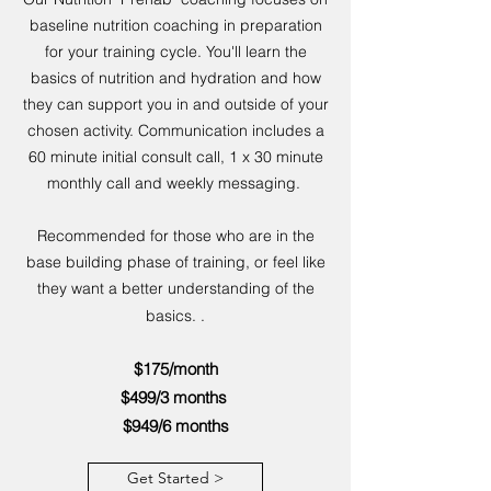
baseline nutrition coaching in preparation
for your training cycle. You'll learn the
basics of nutrition and hydration and how
they can support you in and outside of your
chosen activity. Communication includes a
60 minute initial consult call, 1 x 30 minute
monthly call and weekly messaging.
Recommended for those who are in the
base building phase of training, or feel like
they want a better understanding of the
basics. .
$175/month
$499/3 months
$949/6 months
Get Started >