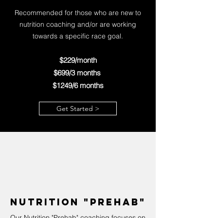
Recommended for those who are new to
nutrition coaching and/or are working
towards a specific race goal.
$229/month
$699/3 mo
nths
$1249/6 months
Get Started >
Nutrition "Prehab"
Our Nutrition "Prehab" coaching focuses on