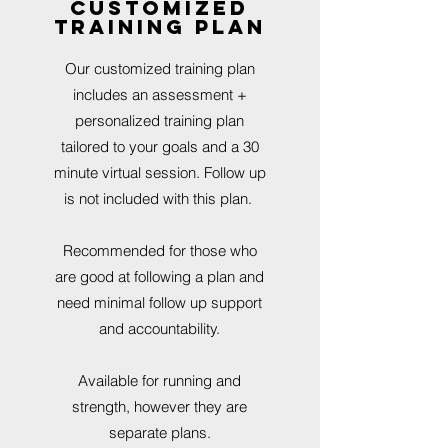
customized
training plan
Our customized training plan
includes an assessment +
personalized training plan
tailored to your goals and a 30
minute virtual session. Follow up
is not included with this plan.
Recommended for those who
are good at following a plan and
need minimal follow up support
and accountability.
Available for running and
strength, however they are
separate plans.