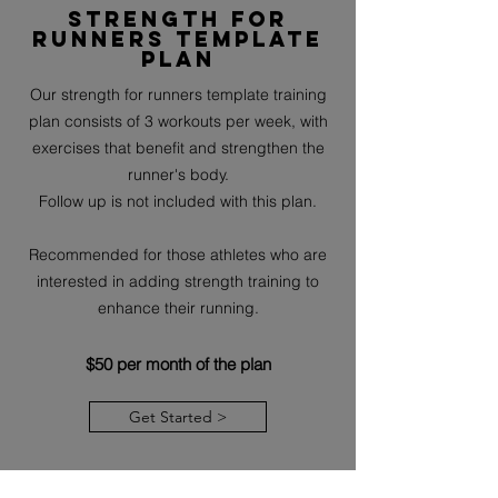
Strength for
runners template
plan
Our strength for runners template training
plan consists of 3 workouts per week, with
exercises that benefit and strengthen the
runner's body.
Follow up is not included with this plan.
Recommended for those athletes who are
interested in adding strength training to
enhance their running.
$50 per month of the plan
Get Started >