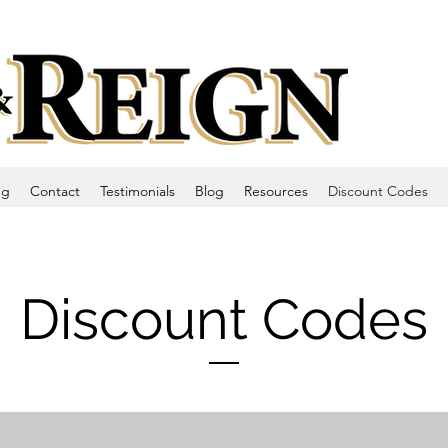
ng
Contact
Testimonials
Blog
Resources
Discount Codes
Discount Codes