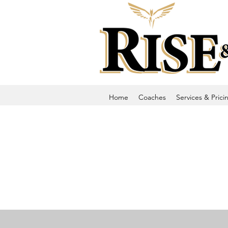
Home
Coaches
Services & Prici