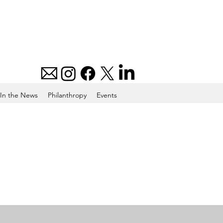
In the News
Philanthropy
Events