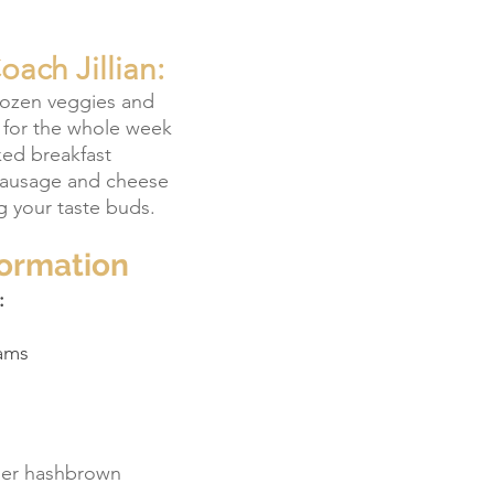
ach Jillian:
rozen veggies and 
 for the whole week 
ked breakfast 
sausage and cheese 
g your taste buds.
formation
:
ams
iner hashbrown 