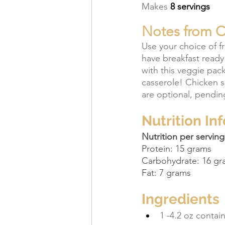
Makes 
8 servings
Notes from Co
Use your choice of f
have breakfast ready
with this veggie pac
casserole! Chicken 
are optional, pendin
Nutrition In
Nutrition per serving
Protein: 15 grams
Carbohydrate: 16 gr
Fat: 7 grams
Ingredients
1 -4.2 oz conta