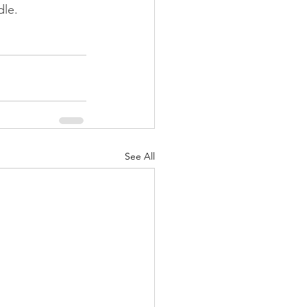
le. 
See All