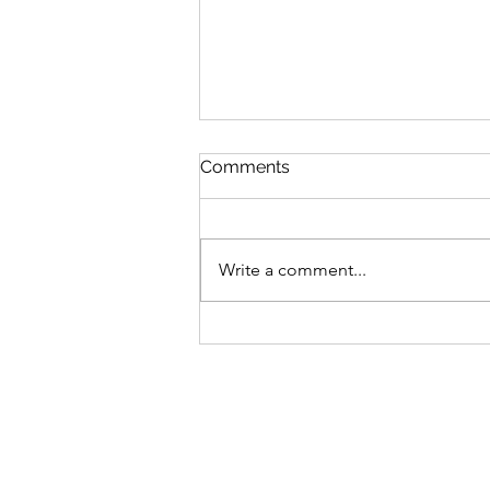
Comments
Write a comment...
Zucchini & Blueberry Baked
Oatmeal