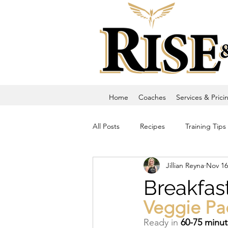
Home
Coaches
Services & Prici
All Posts
Recipes
Training Tips
Jillian Reyna
Nov 16
Breakfas
Veggie Pa
Ready in 
60-75 minu