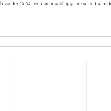
 oven for 45-60  minutes or until eggs are set in the midd