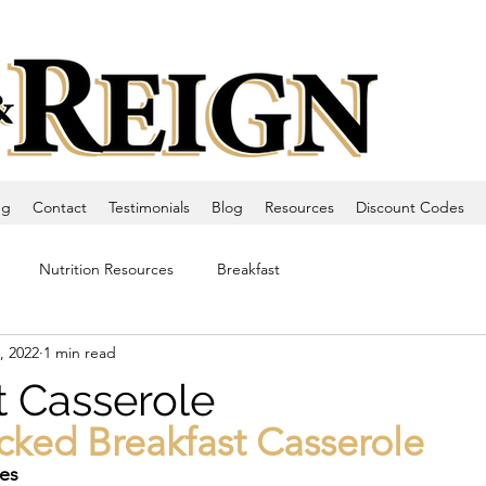
ng
Contact
Testimonials
Blog
Resources
Discount Codes
Nutrition Resources
Breakfast
, 2022
1 min read
t Casserole
cked Breakfast Casserole
tes