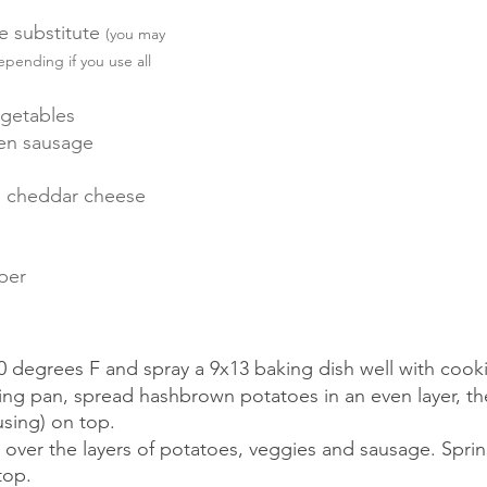
e substitute 
(you may 
pending if you use all 
egetables
ken sausage 
 cheddar cheese 
per
 degrees F and spray a 9x13 baking dish well with cooki
ing pan, spread hashbrown potatoes in an even layer, t
using) on top.  
 over the layers of potatoes, veggies and sausage. Sprin
top.  