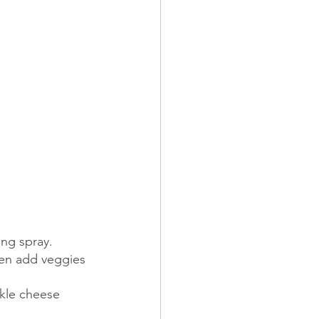
ng spray.  
hen add veggies 
kle cheese 