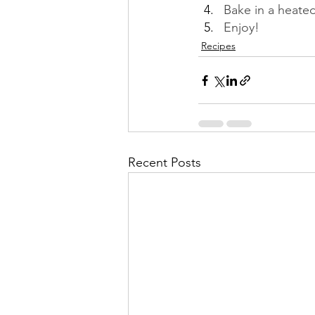
Bake in a heated
Enjoy!
Recipes
Recent Posts