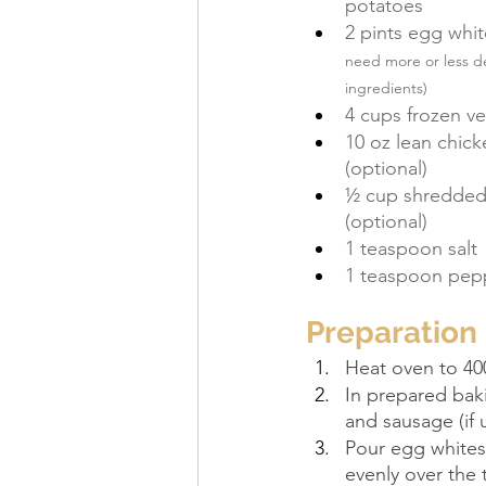
potatoes
2 pints egg whit
need more or less de
ingredients)
4 cups frozen v
10 oz lean chic
(optional)
½ cup shredded
(optional)
1 teaspoon salt
1 teaspoon pep
Preparation
Heat oven to 400
In prepared bak
and sausage (if 
Pour egg whites
evenly over the 