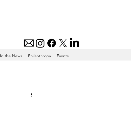
In the News
Philanthropy
Events