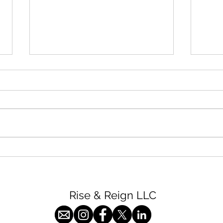
High
Chicken with Spinach and
Artichokes
Rise & Reign LLC