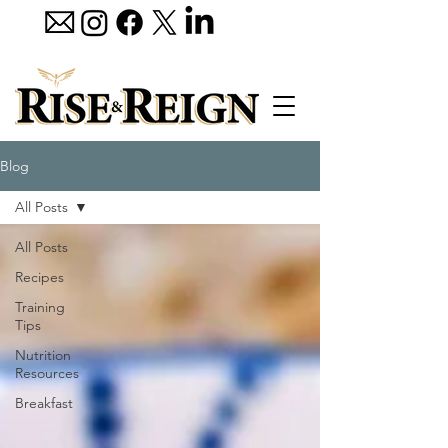
Blog
All Posts
All Posts
Recipes
Training
Tips
Nutrition
Resources
Breakfast