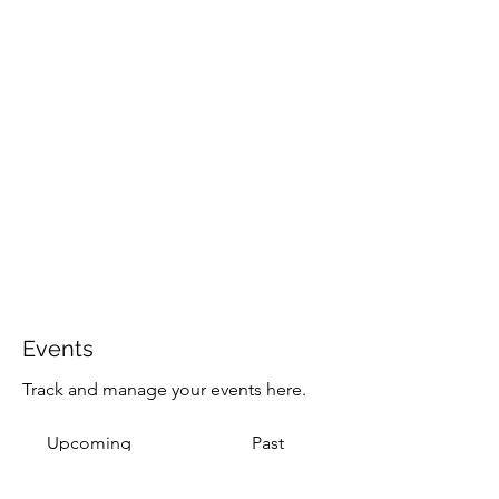
Events
Track and manage your events here.
Upcoming
Past