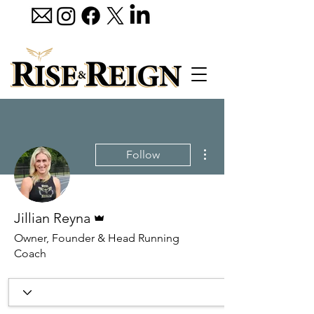
More actions
Follow
Admin
Jillian Reyna
Owner, Founder & Head Running
Coach