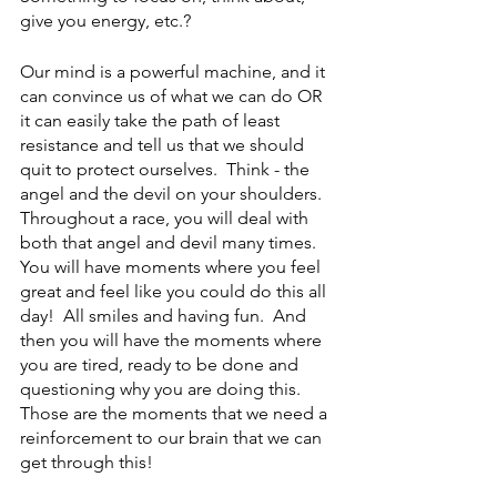
give you energy, etc.?  
Our mind is a powerful machine, and it 
can convince us of what we can do OR 
it can easily take the path of least 
resistance and tell us that we should 
quit to protect ourselves.  Think - the 
angel and the devil on your shoulders.  
Throughout a race, you will deal with 
both that angel and devil many times.  
You will have moments where you feel 
great and feel like you could do this all 
day!  All smiles and having fun.  And 
then you will have the moments where 
you are tired, ready to be done and 
questioning why you are doing this.  
Those are the moments that we need a 
reinforcement to our brain that we can 
get through this!