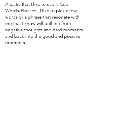
A tactic that I like to use is Cue 
Words/Phrases.  I like to pick a few 
words or a phrase that resonate with 
me that I know will pull me from 
negative thoughts and hard moments 
and back into the good and positive 
moments.