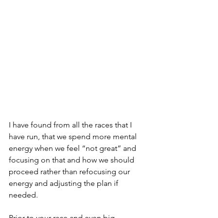
I have found from all the races that I 
have run, that we spend more mental 
energy when we feel “not great” and 
focusing on that and how we should 
proceed rather than refocusing our 
energy and adjusting the plan if 
needed. 
Prior to your race and even big 