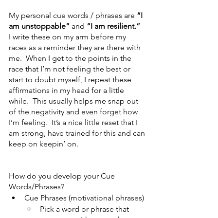
My personal cue words / phrases are 
“I 
am unstoppable”
 and 
“I am resilient.”
I write these on my arm before my 
races as a reminder they are there with 
me.  When I get to the points in the 
race that I’m not feeling the best or 
start to doubt myself, I repeat these 
affirmations in my head for a little 
while.  This usually helps me snap out 
of the negativity and even forget how 
I’m feeling.  It’s a nice little reset that I 
am strong, have trained for this and can 
keep on keepin’ on.
How do you develop your Cue 
Words/Phrases?
Cue Phrases (motivational phrases)
Pick a word or phrase that 