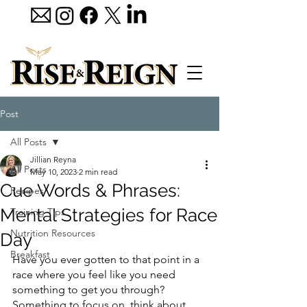
Post
All Posts
Jillian Reyna
All Posts
May 10, 2023
2 min read
Cue Words & Phrases:
Recipes
Mental Strategies for Race
Training Tips
Nutrition Resources
Day
Breakfast
Have you ever gotten to that point in a 
race where you feel like you need 
something to get you through?  
Something to focus on, think about, 