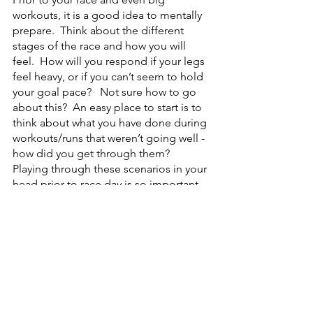
workouts, it is a good idea to mentally 
prepare.  Think about the different 
stages of the race and how you will 
feel.  How will you respond if your legs 
feel heavy, or if you can’t seem to hold 
your goal pace?   Not sure how to go 
about this?  An easy place to start is to 
think about what you have done during 
workouts/runs that weren’t going well - 
how did you get through them?  
Playing through these scenarios in your 
head prior to race day is so important 
because you will be ready to respond, 
almost as if you have been in that 
situation before. 
Hopefully these mental strategies are 
helpful to you and can make a 
difference in your next race or hard 
workout!