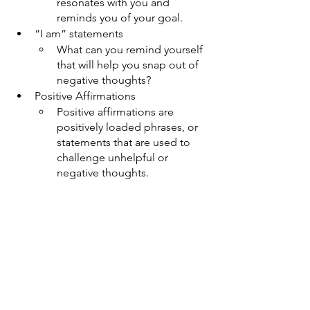
resonates with you and 
reminds you of your goal. 
“I am” statements
What can you remind yourself 
that will help you snap out of 
negative thoughts?
Positive Affirmations
Positive affirmations are 
positively loaded phrases, or 
statements that are used to 
challenge unhelpful or 
negative thoughts.