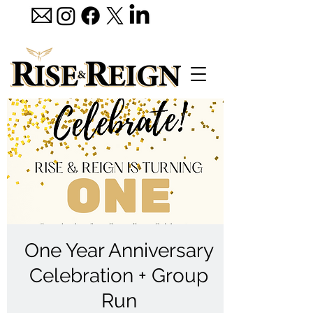
One Year Anniversary
Celebration + Group
Run