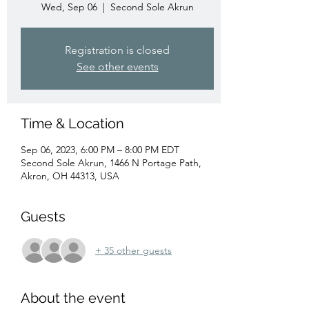
Wed, Sep 06
  |  
Second Sole Akrun
Registration is closed
See other events
Time & Location
Sep 06, 2023, 6:00 PM – 8:00 PM EDT
Second Sole Akrun, 1466 N Portage Path,
Akron, OH 44313, USA
Guests
+ 35 other guests
About the event